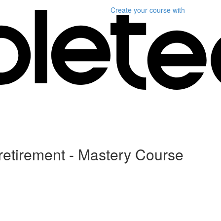
Create your course
with
 retirement - Mastery Course