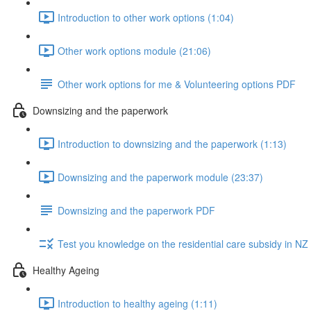
Introduction to other work options (1:04)
Other work options module (21:06)
Other work options for me & Volunteering options PDF
Downsizing and the paperwork
Introduction to downsizing and the paperwork (1:13)
Downsizing and the paperwork module (23:37)
Downsizing and the paperwork PDF
Test you knowledge on the residential care subsidy in N
Healthy Ageing
Introduction to healthy ageing (1:11)