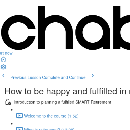
art now
Previous Lesson
Complete and Continue
How to be happy and fulfilled in
Introduction to planning a fulfilled SMART Retirement
Welcome to the course (1:52)
What is retirement? (13:28)