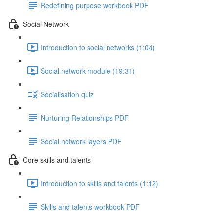
Redefining purpose workbook PDF
Social Network
Introduction to social networks (1:04)
Social network module (19:31)
Socialisation quiz
Nurturing Relationships PDF
Social network layers PDF
Core skills and talents
Introduction to skills and talents (1:12)
Skills and talents workbook PDF