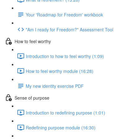
Your 'Roadmap for Freedom' workbook
"Am I ready for Freedom?" Assessment Tool
How to feel worthy
Introduction to how to feel worthy (1:09)
How to feel worthy module (16:28)
My new identity exercise PDF
Sense of purpose
Introduction to redefining purpose (1:01)
Redefining purpose module (16:30)