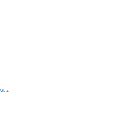
Z QUIZ