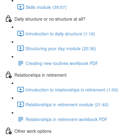
Skills module (39:57)
Daily structure or no structure at all?
Introduction to daily structure (1:16)
Structuring your day module (20:36)
Creating new routines workbook PDF
Relationships in retirement
Introduction to relationships in retirement (1:00)
Relationships in retirement module (21:40)
Relationships in retirement workbook PDF
Other work options